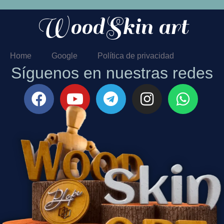
WoodSkin art
Home
Google
Política de privacidad
Síguenos en nuestras redes